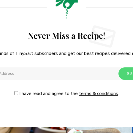
Never Miss a Recipe!
ands of TinySalt subscribers and get our best recipes delivered
I have read and agree to the
terms & conditions
.