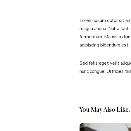
Lorem ipsum dolor sit ame
magna aliqua. Nulla facili
fermentum. Mauris a diam 
adipiscing bibendum est.
Sed felis eget velit aliq
nunc congue. Ultricies tri
You May Also Like