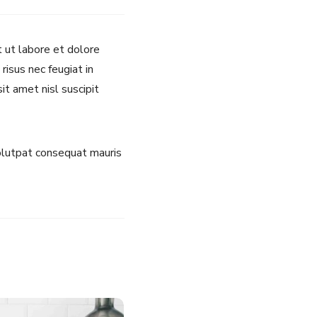
t ut labore et dolore
risus nec feugiat in
it amet nisl suscipit
volutpat consequat mauris