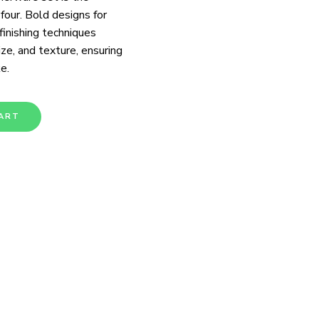
 four. Bold designs for
 finishing techniques
ize, and texture, ensuring
e.
ART