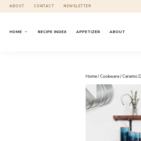
ABOUT
CONTACT
NEWSLETTER
HOME
RECIPE INDEX
APPETIZER
ABOUT
Home
/
Cookware
/ Ceramic 