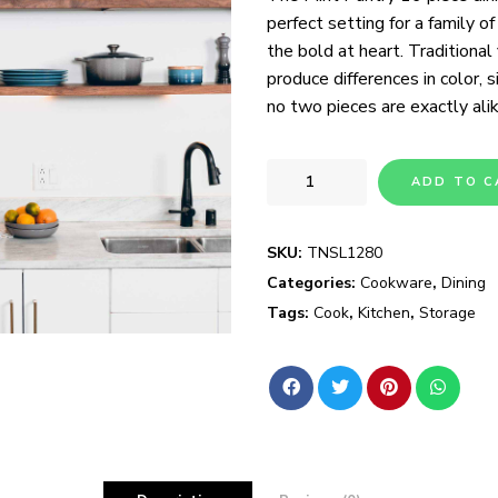
perfect setting for a family of
the bold at heart. Traditional
produce differences in color, s
no two pieces are exactly alik
ADD TO C
SKU:
TNSL1280
Categories:
Cookware
,
Dining
Tags:
Cook
,
Kitchen
,
Storage