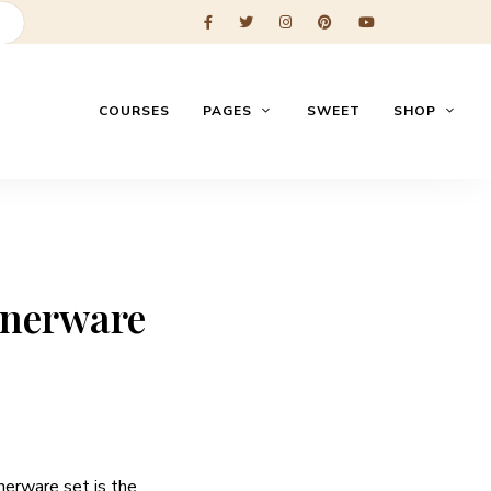
COURSES
PAGES
SWEET
SHOP
nnerware
nerware set is the