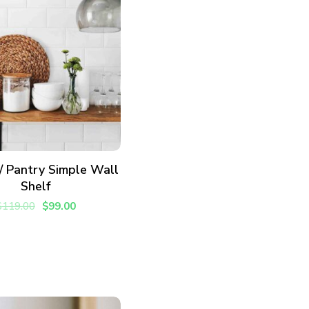
vered each week!
ADD TO CART
 / Pantry Simple Wall
Shelf
$
119.00
$
99.00