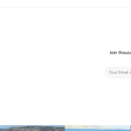
Join thous