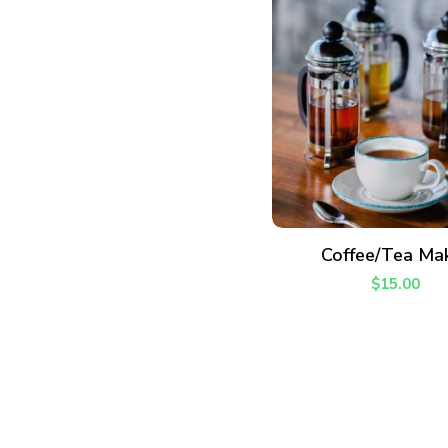
ADD TO CART
Coffee/Tea Ma
$
15.00