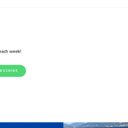
 each week!