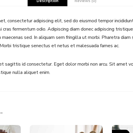
Description
Reviews (0)
t, consectetur adipiscing elit, sed do eiusmod tempor incididun
si cras fermentum odio. Adipiscing diam donec adipiscing tristique 
maecenas sed. In aliquam sem fringilla ut morbi. Pharetra diam s
 Morbi tristique senectus et netus et malesuada fames ac.
uet sagittis id consectetur. Eget dolor morbi non arcu. Sit amet 
stique nulla aliquet enim.
…