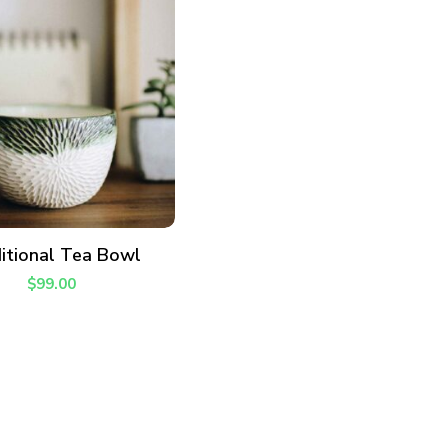
ADD TO CART
itional Tea Bowl
$
99.00