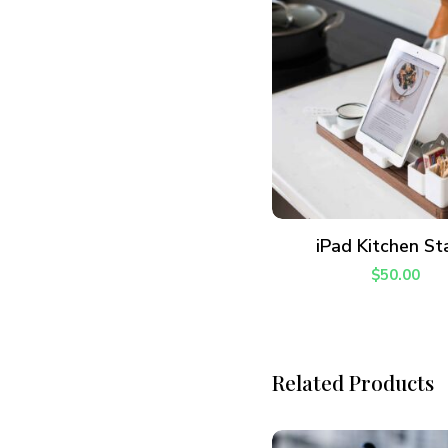
Join thousands 
ADD TO CART
iPad Kitchen St
$
50.00
Related Products