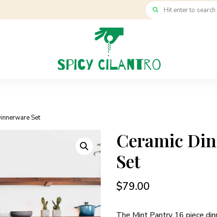
Dinnerware Set
Ceramic Di
Set
$
79.00
The Mint Pantry 16 piece din