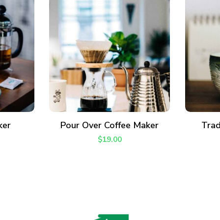
ADD TO CART
ker
Pour Over Coffee Maker
Trad
$
19.00