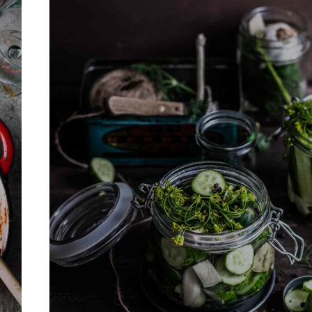
Never Miss a Recipe!
of TinySalt subscribers and get our best recipes deli