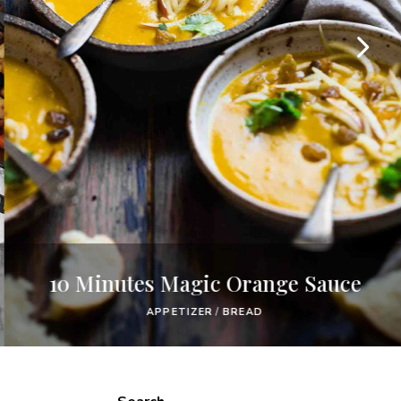
10 Minutes Magic Orange Sauce
APPETIZER
/
BREAD