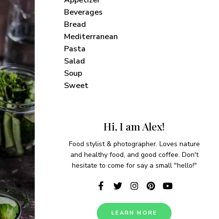
Beverages
Bread
Mediterranean
Pasta
Salad
Soup
Sweet
Hi, I am Alex!
Food stylist & photographer. Loves nature
and healthy food, and good coffee. Don't
hesitate to come for say a small "hello!"
vered each week!
LEARN MORE