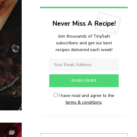
Never Miss A Recipe!
Join thousands of TinySalt
subscribers and get our best
recipes delivered each week!
I have read and agree to the
terms & conditions
.