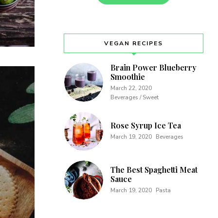
VEGAN RECIPES
Brain Power Blueberry
Smoothie
March 22, 2020
Beverages / Sweet
Rose Syrup Ice Tea
March 19, 2020
Beverages
The Best Spaghetti Meat
Sauce
March 19, 2020
Pasta