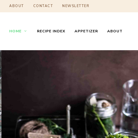
ABOUT
CONTACT
NEWSLETTER
HOME
RECIPE INDEX
APPETIZER
ABOUT