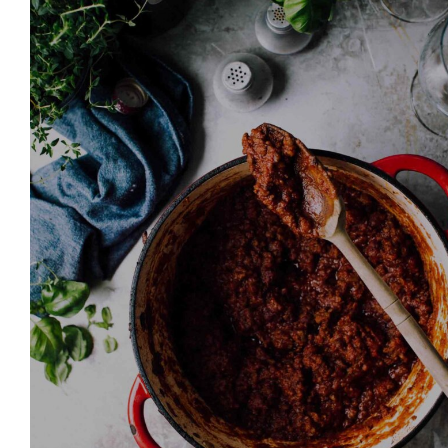
Join thousands 