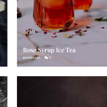
Rose Syrup Ice Tea
0
BEVERAGES