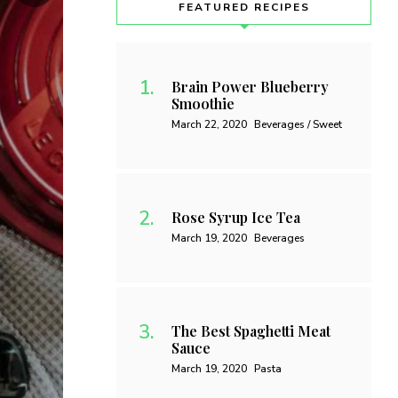
FEATURED RECIPES
Brain Power Blueberry
Smoothie
March 22, 2020
Beverages / Sweet
Rose Syrup Ice Tea
March 19, 2020
Beverages
The Best Spaghetti Meat
Sauce
March 19, 2020
Pasta