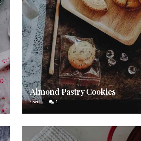
Almond Pastry Cookies
1
SWEET