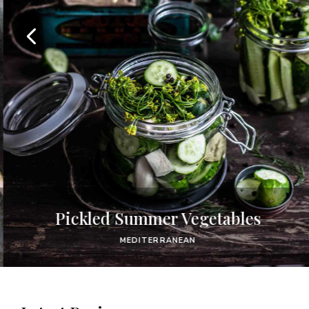
Pickled Summer Vegetables
MEDITERRANEAN