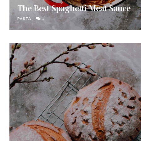
The Best Spaghetti Meat Sauce
3
PASTA