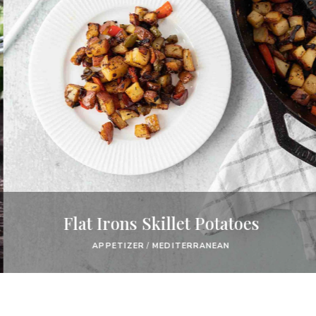
Flat Irons Skillet Potatoes
APPETIZER
/
MEDITERRANEAN