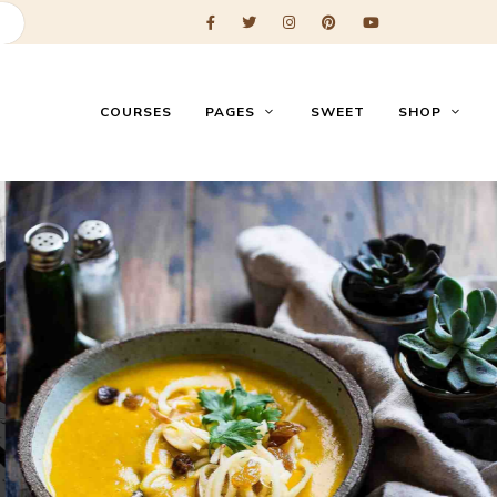
COURSES
PAGES
SWEET
SHOP