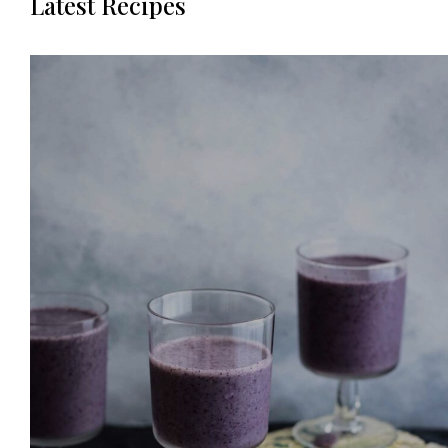
Latest Recipes