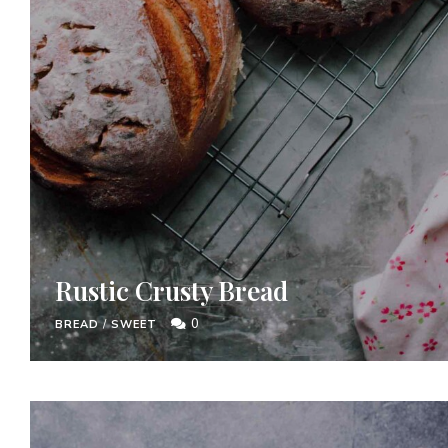
Rustic Crusty Bread
0
BREAD
/
SWEET