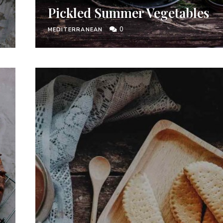
Pickled Summer Vegetables
0
MEDITERRANEAN
I have read and agree to the
terms & conditions
.