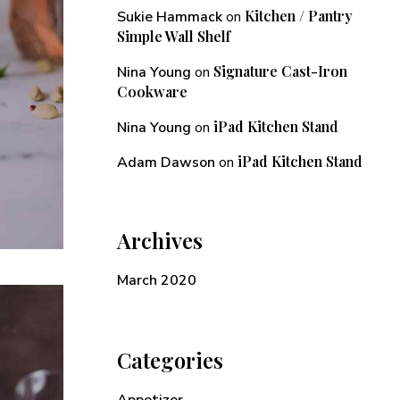
Kitchen / Pantry
Sukie Hammack
on
Simple Wall Shelf
Signature Cast-Iron
Nina Young
on
Cookware
iPad Kitchen Stand
Nina Young
on
iPad Kitchen Stand
Adam Dawson
on
Archives
March 2020
Categories
Appetizer