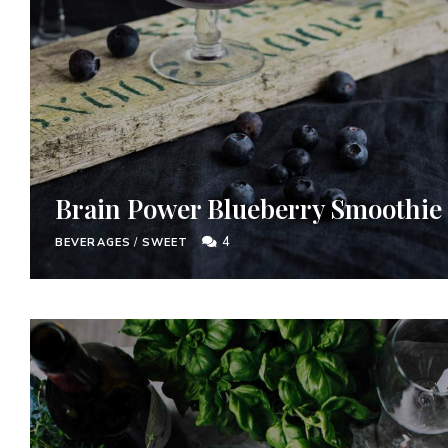
Brain Power Blueberry Smoothie
4
BEVERAGES
/
SWEET