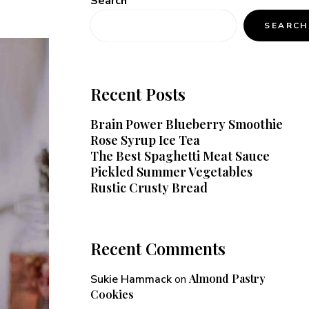
Search
SEARCH
Recent Posts
Brain Power Blueberry Smoothie
Rose Syrup Ice Tea
The Best Spaghetti Meat Sauce
Pickled Summer Vegetables
Rustic Crusty Bread
Recent Comments
Almond Pastry
Sukie Hammack
on
Cookies