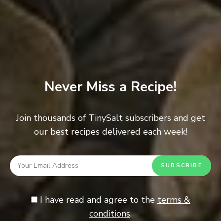
SEE ALL WORKS
Never Miss a Recipe!
Join thousands of TinySalt subscribers and get
our best recipes delivered each week!
I have read and agree to the
terms &
Latest Recipes & Blog
conditions
.