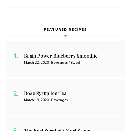
FEATURED RECIPES
Brain Power Blueberry Smoothie
March 22, 2020
Beverages / Sweet
Rose Syrup Ice Tea
March 19, 2020
Beverages
The Best Spaghetti Meat Sauce