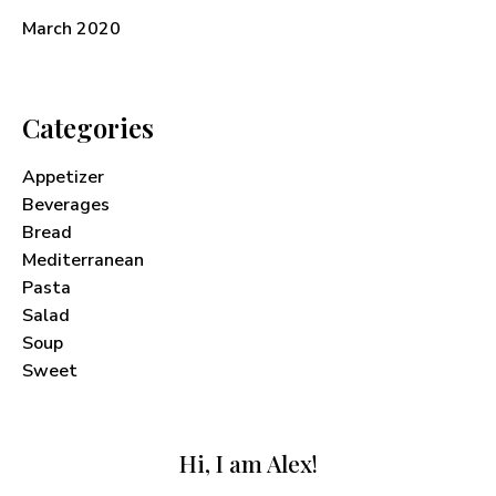
March 2020
Categories
Appetizer
Beverages
Bread
Mediterranean
Pasta
Salad
Soup
Sweet
Hi, I am Alex!