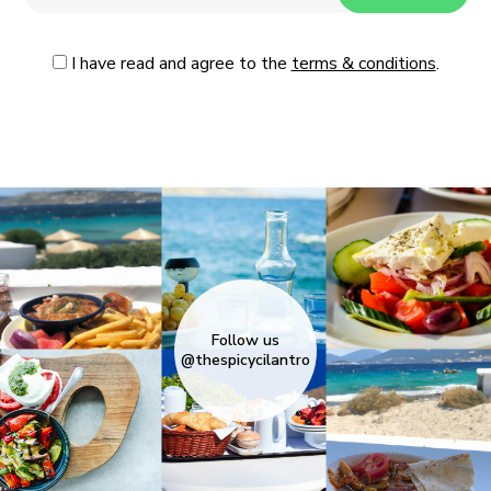
I have read and agree to the
terms & conditions
.
Follow us
@thespicycilantro