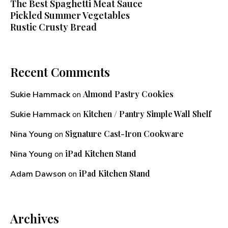
The Best Spaghetti Meat Sauce
Pickled Summer Vegetables
Rustic Crusty Bread
Recent Comments
Almond Pastry Cookies
Sukie Hammack
on
Kitchen / Pantry Simple Wall Shelf
Sukie Hammack
on
Signature Cast-Iron Cookware
Nina Young
on
iPad Kitchen Stand
Nina Young
on
iPad Kitchen Stand
Adam Dawson
on
Archives