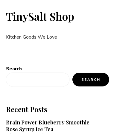
TinySalt Shop
Kitchen Goods We Love
Search
SEARCH
Recent Posts
Brain Power Blueberry Smoothie
Rose Syrup Ice Tea