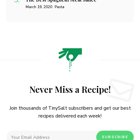
March 19, 2020
Pasta
Never Miss a Recipe!
Join thousands of TinySalt subscribers and get our best
recipes delivered each week!