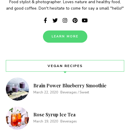
Food stylist & photographer. Loves nature and healthy food,
and good coffee. Don't hesitate to come for say a small "hello!"
LEARN MORE
Never Miss a Recipe!
VEGAN RECIPES
Join thousands of TinySalt subscribers and get
our best recipes delivered each week!
Brain Power Blueberry Smoothie
March 22, 2020
Beverages / Sweet
Rose Syrup Ice Tea
March 19, 2020
Beverages
I have read and agree to the
terms &