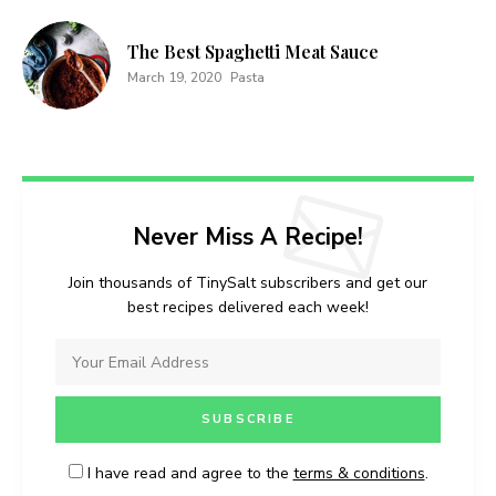
conditions
.
The Best Spaghetti Meat Sauce
March 19, 2020
Pasta
Never Miss A Recipe!
Join thousands of TinySalt subscribers and get our
best recipes delivered each week!
I have read and agree to the
terms & conditions
.