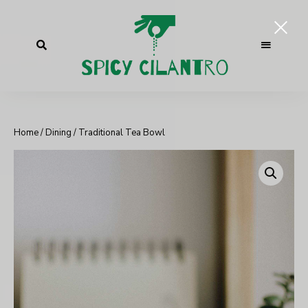
Home
/
Dining
/ Traditional Tea Bowl