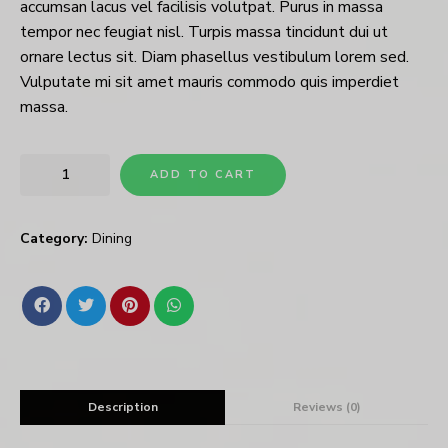
accumsan lacus vel facilisis volutpat. Purus in massa
tempor nec feugiat nisl. Turpis massa tincidunt dui ut
ornare lectus sit. Diam phasellus vestibulum lorem sed.
Vulputate mi sit amet mauris commodo quis imperdiet
massa.
ADD TO CART
Category:
Dining
Description
Reviews (0)