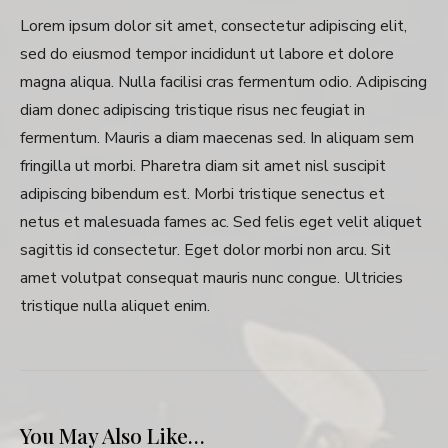
Lorem ipsum dolor sit amet, consectetur adipiscing elit,
sed do eiusmod tempor incididunt ut labore et dolore
magna aliqua. Nulla facilisi cras fermentum odio. Adipiscing
diam donec adipiscing tristique risus nec feugiat in
fermentum. Mauris a diam maecenas sed. In aliquam sem
fringilla ut morbi. Pharetra diam sit amet nisl suscipit
adipiscing bibendum est. Morbi tristique senectus et
netus et malesuada fames ac. Sed felis eget velit aliquet
sagittis id consectetur. Eget dolor morbi non arcu. Sit
amet volutpat consequat mauris nunc congue. Ultricies
tristique nulla aliquet enim.
You May Also Like…