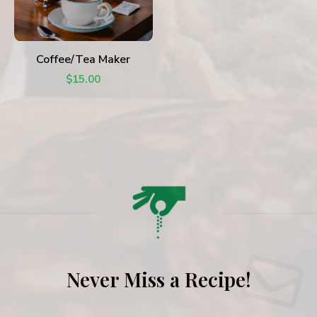
ADD TO CART
Coffee/Tea Maker
$
15.00
Never Miss a Recipe!