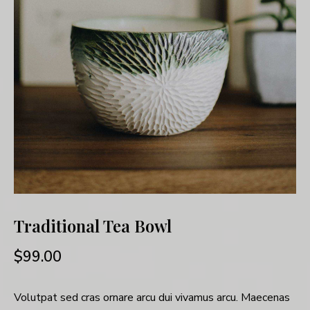
Traditional Tea Bowl
$
99.00
Volutpat sed cras ornare arcu dui vivamus arcu. Maecenas