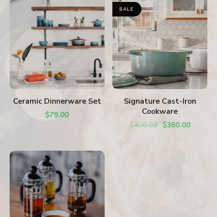
SALE
ADD TO CART
ADD TO CART
Ceramic Dinnerware Set
Signature Cast-Iron
Cookware
$
79.00
$
400.00
$
360.00