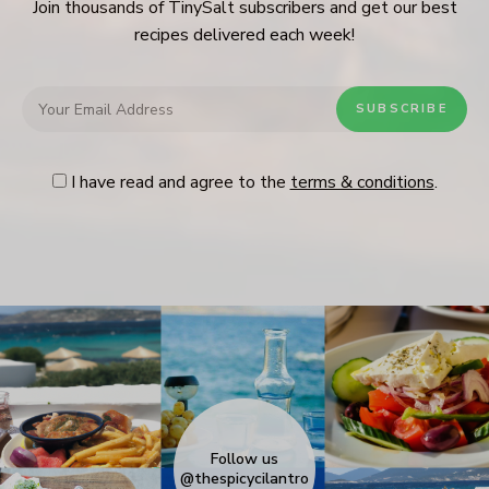
Join thousands of TinySalt subscribers and get our best
recipes delivered each week!
I have read and agree to the
terms & conditions
.
Follow us
@thespicycilantro