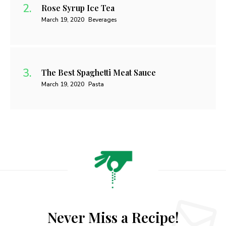
Rose Syrup Ice Tea
March 19, 2020
Beverages
The Best Spaghetti Meat Sauce
March 19, 2020
Pasta
Never Miss a Recipe!