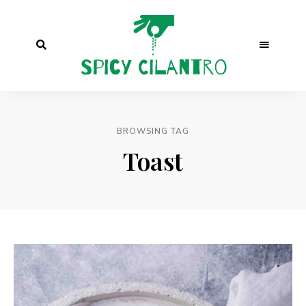
BROWSING TAG
Toast