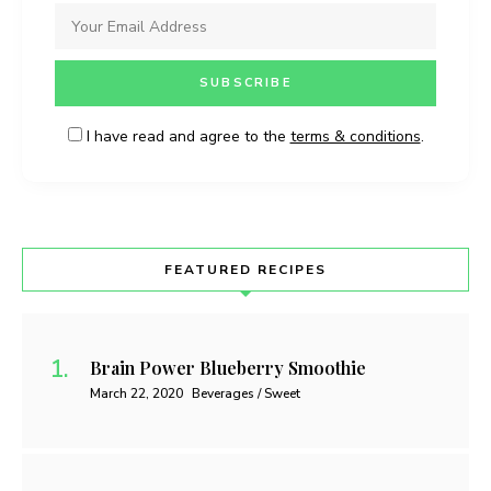
I have read and agree to the
terms & conditions
.
FEATURED RECIPES
Brain Power Blueberry Smoothie
March 22, 2020
Beverages / Sweet