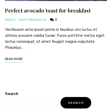
Perfect avocado toast for breakfast
0
BREAD
/
MEDITERRANEAN
Vestibulum ante ipsum primis in faucibus orci luctus et
ultrices posuere cubilia Curae; Fusce porttitor metus eget
lectus consequat, sit amet feugiat magna vulputate.
Phasellus …
READ MORE
Search
SEARCH