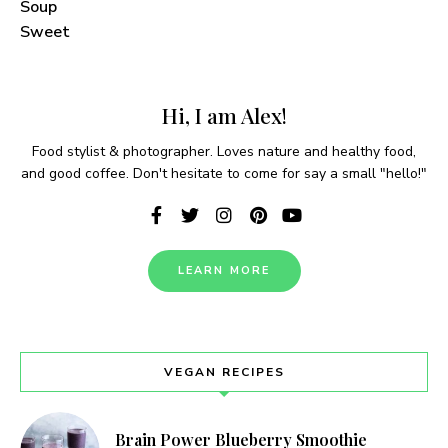
Soup
Sweet
Never Miss a Recipe!
Join thousands of TinySalt subscribers and get
Hi, I am Alex!
our best recipes delivered each week!
Food stylist & photographer. Loves nature and healthy food,
and good coffee. Don't hesitate to come for say a small "hello!"
I have read and agree to the
terms &
LEARN MORE
conditions
.
VEGAN RECIPES
Brain Power Blueberry Smoothie