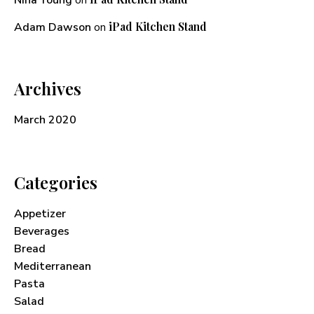
Nina Young
on
iPad Kitchen Stand
Adam Dawson
on
Archives
March 2020
Categories
Appetizer
Beverages
Bread
Mediterranean
Pasta
Salad