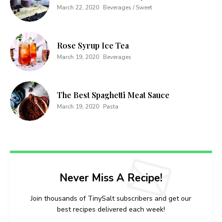
March 22, 2020
Beverages / Sweet
Rose Syrup Ice Tea
March 19, 2020
Beverages
The Best Spaghetti Meat Sauce
March 19, 2020
Pasta
Never Miss A Recipe!
Join thousands of TinySalt subscribers and get our
best recipes delivered each week!