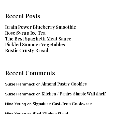
Recent Posts
Brain Power Blueberry Smoothie
Rose Syrup Ice Tea
The Best Spaghetti Meat Sauce
Pickled Summer Vegetables
Rustic Crusty Bread
Recent Comments
Almond Pastry Cookies
Sukie Hammack
on
Kitchen / Pantry Simple Wall Shelf
Sukie Hammack
on
Signature Cast-Iron Cookware
Nina Young
on
iPad Kitchen Stand