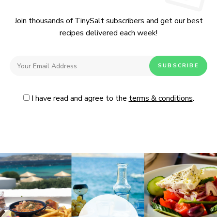
Join thousands of TinySalt subscribers and get our best
recipes delivered each week!
I have read and agree to the
terms & conditions
.