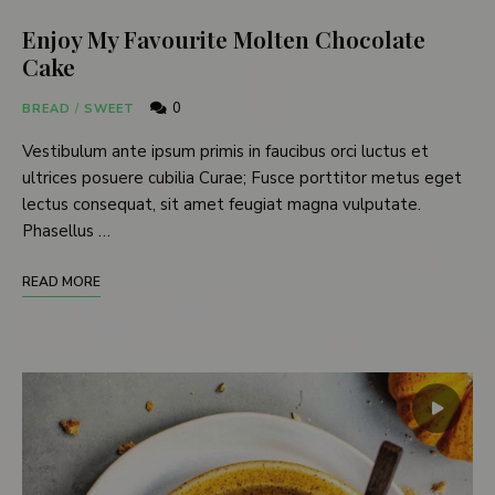
Enjoy My Favourite Molten Chocolate
Cake
0
BREAD
/
SWEET
Vestibulum ante ipsum primis in faucibus orci luctus et
ultrices posuere cubilia Curae; Fusce porttitor metus eget
lectus consequat, sit amet feugiat magna vulputate.
Phasellus …
READ MORE