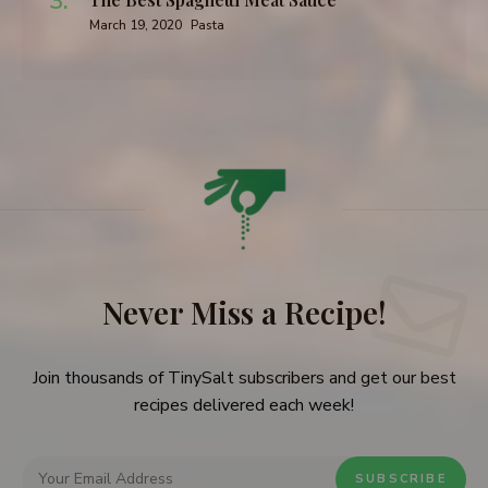
March 19, 2020
Pasta
Never Miss a Recipe!
Join thousands of TinySalt subscribers and get our best
recipes delivered each week!