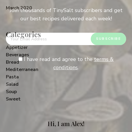
March 2020
Join thousands of TinySalt subscribers and get
our best recipes delivered each week!
Categories
Appetizer
Beverages
I have read and agree to the
terms &
Bread
conditions
.
Mediterranean
Pasta
Salad
Soup
Sweet
Hi, I am Alex!