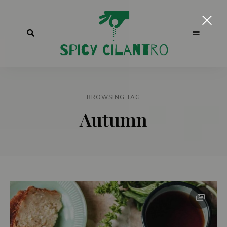
BROWSING TAG
Autumn