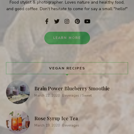
Food stylist & photographer. Loves nature and healthy food,
and good coffee. Don't hesitate to come for say a small "hello!"
LEARN MORE
VEGAN RECIPES
Brain Power Blueberry Smoothie
March 22, 2020
Beverages / Sweet
Rose Syrup Ice Tea
March 19, 2020
Beverages