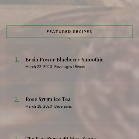
FEATURED RECIPES
Brain Power Blueberry Smoothie
March 22, 2020
Beverages / Sweet
Rose Syrup Ice Tea
March 19, 2020
Beverages
The Best Spaghetti Meat Sauce