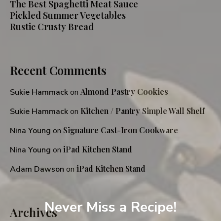
The Best Spaghetti Meat Sauce
Pickled Summer Vegetables
Rustic Crusty Bread
Recent Comments
Almond Pastry Cookies
Sukie Hammack
on
Kitchen / Pantry Simple Wall Shelf
Sukie Hammack
on
Signature Cast-Iron Cookware
Nina Young
on
iPad Kitchen Stand
Nina Young
on
iPad Kitchen Stand
Adam Dawson
on
Never Miss a Recipe!
Archives