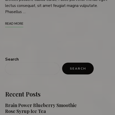
lectus consequat, sit amet feugiat magna vulputate.
Phasellus …
READ MORE
Search
SEARCH
Recent Posts
Brain Power Blueberry Smoothie
Rose Syrup Ice Tea