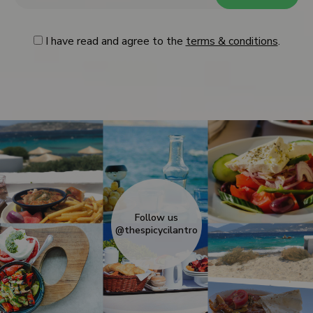
I have read and agree to the
terms & conditions
.
Follow us
@thespicycilantro