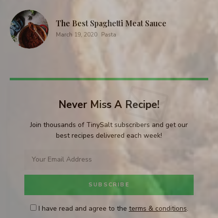
The Best Spaghetti Meat Sauce
March 19, 2020
Pasta
Never Miss A Recipe!
Join thousands of TinySalt subscribers and get our
best recipes delivered each week!
I have read and agree to the
terms & conditions
.