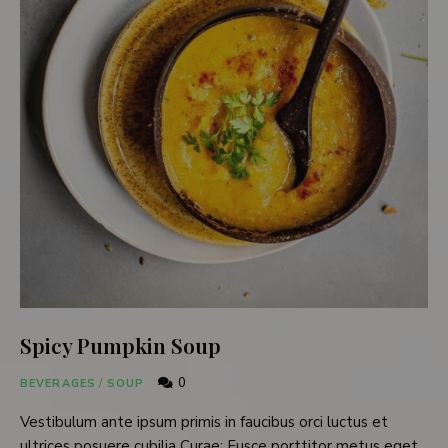
Spicy Pumpkin Soup
0
BEVERAGES
/
SOUP
Vestibulum ante ipsum primis in faucibus orci luctus et
ultrices posuere cubilia Curae; Fusce porttitor metus eget