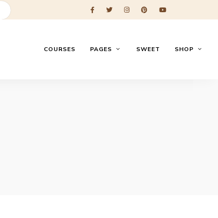
COURSES
PAGES
SWEET
SHOP