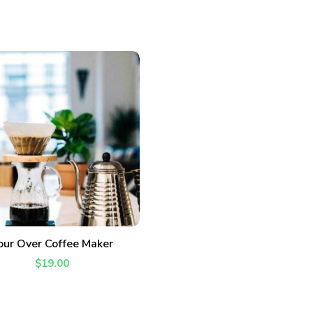
ADD TO CART
our Over Coffee Maker
$
19.00