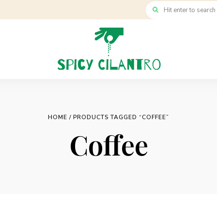
HOME
/ PRODUCTS TAGGED “COFFEE”
Coffee