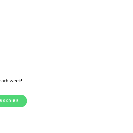
 each week!