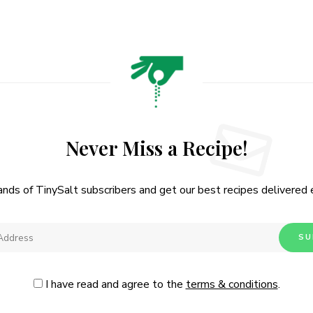
Never Miss a Recipe!
ands of TinySalt subscribers and get our best recipes delivered
I have read and agree to the
terms & conditions
.