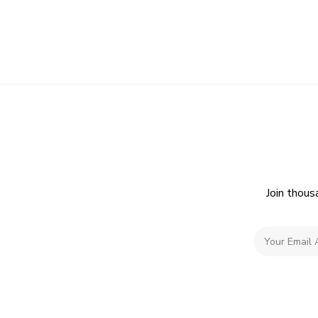
Join thous