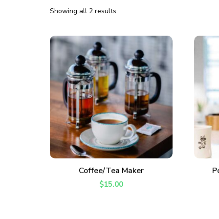
Showing all 2 results
ADD TO CART
Coffee/Tea Maker
P
$
15.00