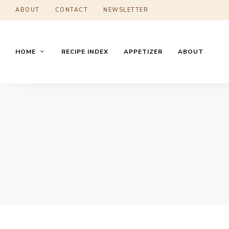
ABOUT
CONTACT
NEWSLETTER
HOME
RECIPE INDEX
APPETIZER
ABOUT